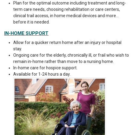
Plan for the optimal outcome including treatment and long-
term care needs, choosing rehabilitation or care centers,
clinical trail access, in home medical devices and more…
before it is needed.
IN-HOME SUPPORT
Allow for a quicker return home after an injury or hospital
stay.
Ongoing care for the elderly, chronically ill, or frail who wish to
remain in-home rather than move to a nursing home.
In-home care for hospice support.
Available for 1-24 hours a day.