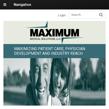
Navigation
Login
MAXIMIZING PATIENT CARE, PHYSICIAN
DEVELOPMENT AND INDUSTRY REACH.