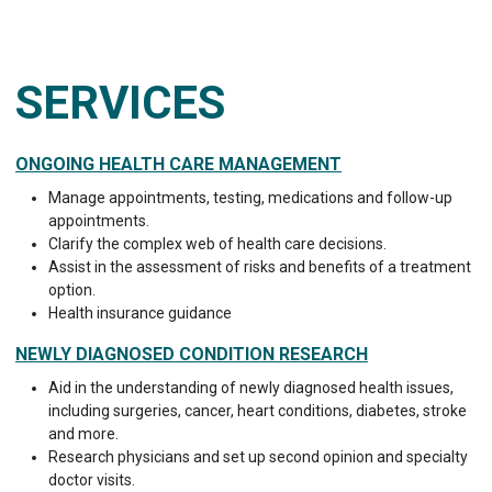
SERVICES
ONGOING HEALTH CARE MANAGEMENT
Manage appointments, testing, medications and follow-up
appointments.
Clarify the complex web of health care decisions.
Assist in the assessment of risks and benefits of a treatment
option.
Health insurance guidance
NEWLY DIAGNOSED CONDITION RESEARCH
Aid in the understanding of newly diagnosed health issues,
including surgeries, cancer, heart conditions, diabetes, stroke
and more.
Research physicians and set up second opinion and specialty
doctor visits.